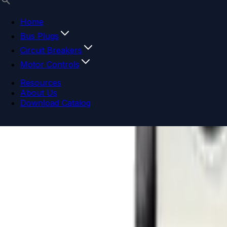
Home
Bus Plugs
Circuit Breakers
Motor Controls
Resources
About Us
Download Catalog
Navigation menu
Close menu
Home
Bus Plugs
Circuit Breakers