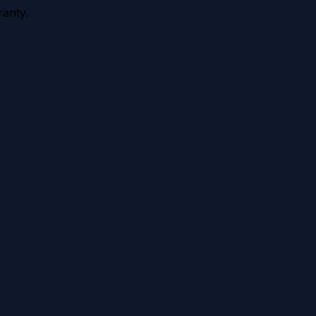
anty.