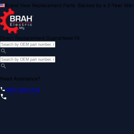
Brand New Replacement Parts. Backed by a 2-Year Warr
Direct Replacement Guaranteed Fit
Need Assistance?
(855) 355-2724