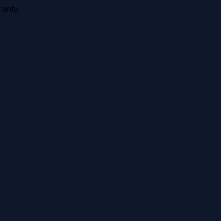
anty.