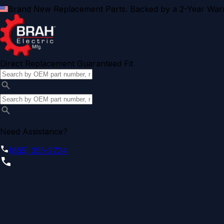
Brand New Replacement Parts. Backed by a 2-Year Warr
Direct Replacement Guaranteed Fit
Need Assistance?
(855) 355-2724