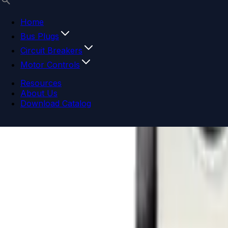
Home
Bus Plugs
Circuit Breakers
Motor Controls
Resources
About Us
Download Catalog
Navigation menu
Close menu
Home
Bus Plugs
Circuit Breakers