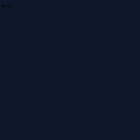
anty.