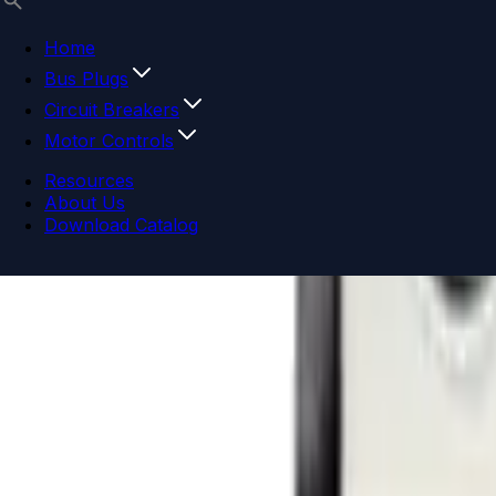
Home
Bus Plugs
Circuit Breakers
Motor Controls
Resources
About Us
Download Catalog
Navigation menu
Close menu
Home
Bus Plugs
Circuit Breakers