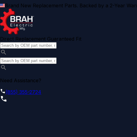
Brand New Replacement Parts. Backed by a 2-Year Warr
Direct Replacement Guaranteed Fit
Need Assistance?
(855) 355-2724