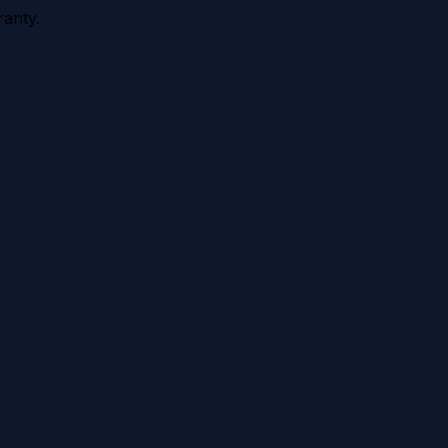
anty.