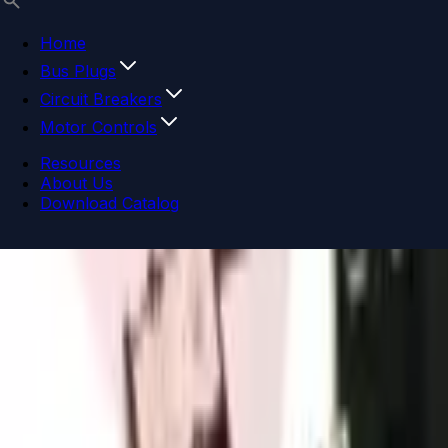
Home
Bus Plugs
Circuit Breakers
Motor Controls
Resources
About Us
Download Catalog
Navigation menu
Close menu
Home
Bus Plugs
Circuit Breakers