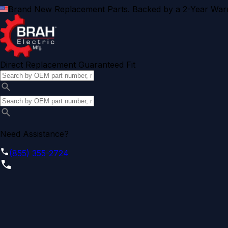
Brand New Replacement Parts. Backed by a 2-Year Warr
Direct Replacement Guaranteed Fit
Need Assistance?
(855) 355-2724