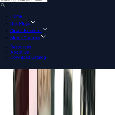
Home
Bus Plugs
Circuit Breakers
Motor Controls
Resources
About Us
Download Catalog
Navigation menu
Close menu
Home
Bus Plugs
Circuit Breakers