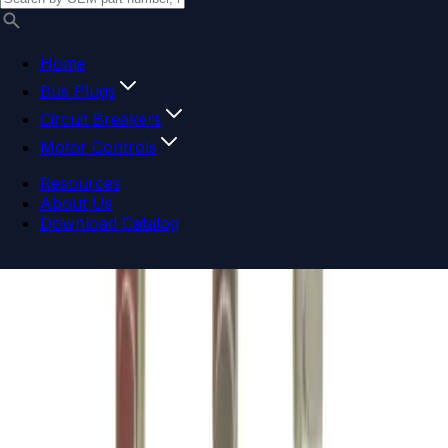
Home
Bus Plugs
Circuit Breakers
Motor Controls
Resources
About Us
Download Catalog
Navigation menu
Close menu
Home
Bus Plugs
Circuit Breakers