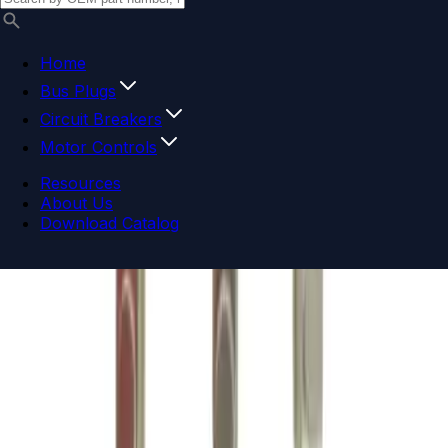
Home
Bus Plugs
Circuit Breakers
Motor Controls
Resources
About Us
Download Catalog
Navigation menu
Close menu
Home
Bus Plugs
Circuit Breakers