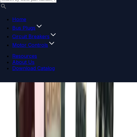
Home
Bus Plugs
Circuit Breakers
Motor Controls
Resources
About Us
Download Catalog
Navigation menu
Close menu
Home
Bus Plugs
Circuit Breakers