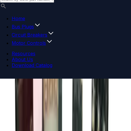
Home
Bus Plugs
Circuit Breakers
Motor Controls
Resources
About Us
Download Catalog
Navigation menu
Close menu
Home
Bus Plugs
Circuit Breakers