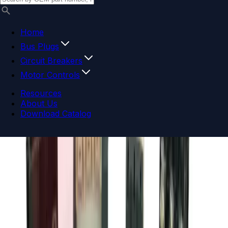
Home
Bus Plugs
Circuit Breakers
Motor Controls
Resources
About Us
Download Catalog
Navigation menu
Close menu
Home
Bus Plugs
Circuit Breakers