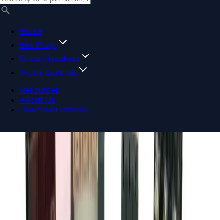
Home
Bus Plugs
Circuit Breakers
Motor Controls
Resources
About Us
Download Catalog
Navigation menu
Close menu
Home
Bus Plugs
Circuit Breakers