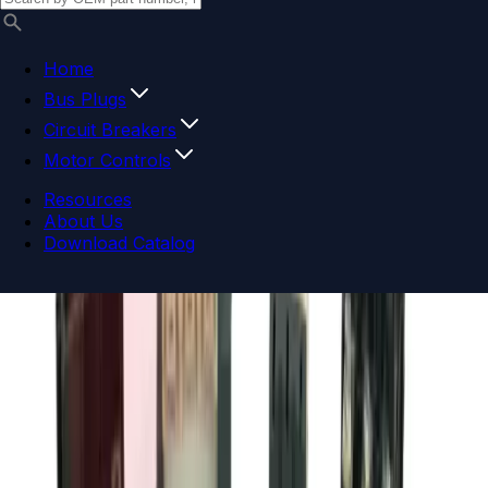
Home
Bus Plugs
Circuit Breakers
Motor Controls
Resources
About Us
Download Catalog
Navigation menu
Close menu
Home
Bus Plugs
Circuit Breakers