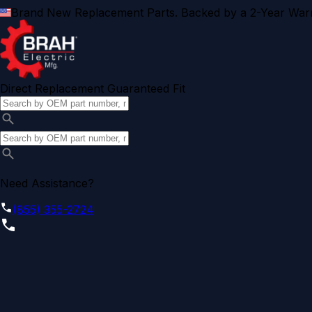
Brand New Replacement Parts. Backed by a 2-Year Warr
Direct Replacement Guaranteed Fit
Need Assistance?
(855) 355-2724