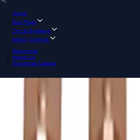
Home
Bus Plugs
Circuit Breakers
Motor Controls
Resources
About Us
Download Catalog
Navigation menu
Close menu
Home
Bus Plugs
Circuit Breakers