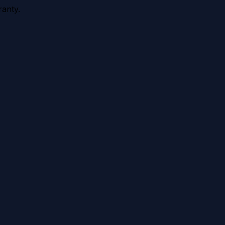
anty.