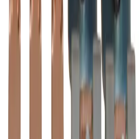
ZL2050 Substitute Contact
Kits - Motor Controls
BRAH
BZL2050
is the direct substitute for
BRAH Electric
ZL2050
-
See Specifications
Factory New
Not reconditioned
Drop-in fit
No modifications needed
Matches OEM Specs
Quality tested
In Stock
$3,918.75
1
Add to Cart
2-Year Warranty included
Ships Today!