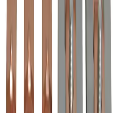
Order within
11h 27m 21s
(855) 355-2724
Average waiting time: 1 min
Become a Reseller
Money Back Guarantee
Product Specifications
BZL2050, BRAH Electric, direct replacement/aftermarket
3-pole contact kits for Asea ZL2050, rated for 2000 Amp,