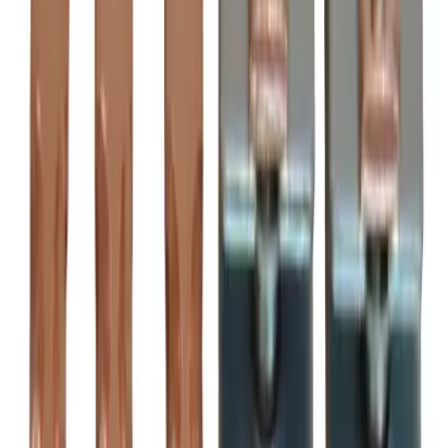
Motor Controls
Resources
About Us
Download Catalog
Home
/
Products
/
Motor Controls
/
Contact Kits
/
BRAH Electric ZL2050
Hover to zoom