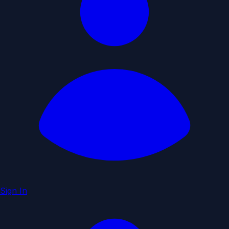
Sign In