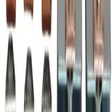
600 Volt max, installable in A-Line Series AF2050-30
magnetic contactors & motor starters
BRAH Part Number
BZL2050
Replacement for OEM Part #
ZL2050
Replacement for OEM Mfr
BRAH Electric
Family
A-Line
Type
ZL, BZL
Amperage
2000A
Voltage
600V
Poles
3P
Frequently Asked Questions