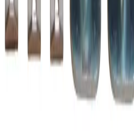
Family
A-Line
Type
ZL, BZL
BZL1250
Substitute for
BRAH Electric
,
ZL1250
Motor Controls
$3,016.75
Add to Cart
Amperage
1260A
Poles
3P
Family
A-Line
Type
ZL, BZL
BZL1350
Substitute for
BRAH Electric
,
ZL1350
Motor Controls
$3,148.75
Add to Cart
Amperage
1350A
Poles
3P
Family
A-Line
Type
ZL, BZL
BZL145
Substitute for
BRAH Electric
,
ZL145
,
AZ145LC
Motor
Controls
$316.25
Add to Cart
Amperage
230A
Poles
3P