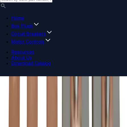
Home
Bus Plugs
Circuit Breakers
Motor Controls
Resources
About Us
Download Catalog
Navigation menu
Close menu
Home
Bus Plugs
Circuit Breakers