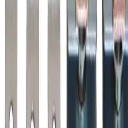
Why purchase from BRAH Electric?
The new leader in aftermarket electrical parts. Trusted by
more than 10k customers.
Factory New
Drop-in fit
Matches OEM Specs
Ships Worldwide
2-Year Warranty included
Related Products
BZL110
Substitute for
BRAH Electric
,
ZL110
,
AZ110LC
Motor
Controls
$233.75
Add to Cart
Amperage
125A
Poles
3P