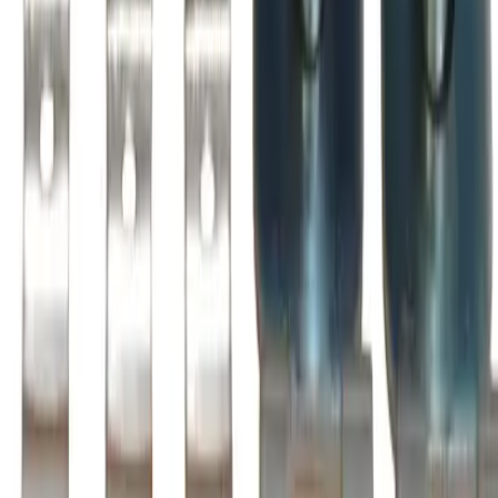
Is this a direct drop-in replacement?
What warranty is included?
Do you offer volume or bulk pricing?
What is your return policy?
How fast will my order ship?
Is this compatible with my BRAH Electric panel?
What OEM part numbers does BZL2050 replace?
Is BZL2050 a drop-in replacement for ZL2050?