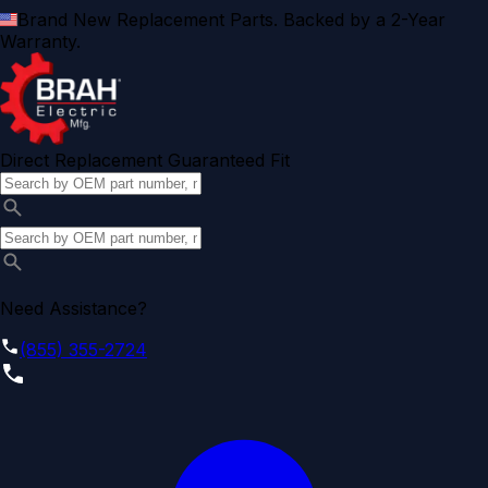
Brand New Replacement Parts. Backed by a 2-Year
Warranty.
Direct Replacement Guaranteed Fit
Need Assistance?
(855) 355-2724