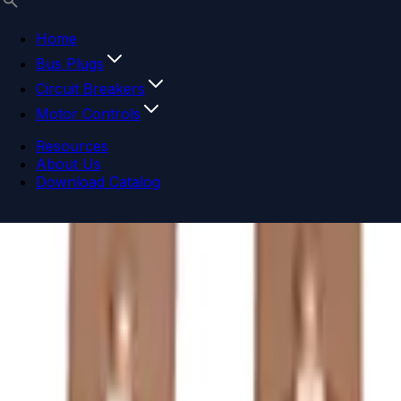
Home
Bus Plugs
Circuit Breakers
Motor Controls
Resources
About Us
Download Catalog
Navigation menu
Close menu
Home
Bus Plugs
Circuit Breakers