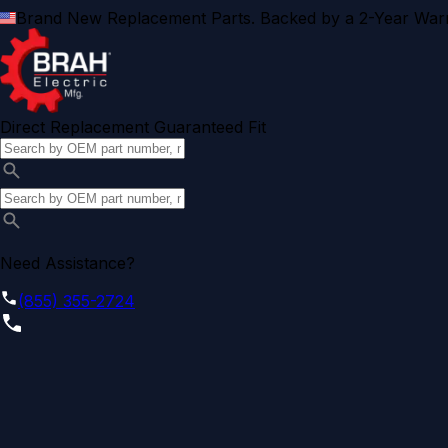
Brand New Replacement Parts. Backed by a 2-Year Warr
Direct Replacement Guaranteed Fit
Need Assistance?
(855) 355-2724