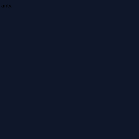
anty.