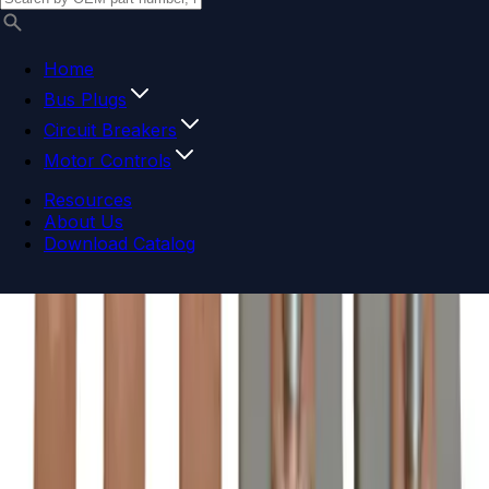
Home
Bus Plugs
Circuit Breakers
Motor Controls
Resources
About Us
Download Catalog
Navigation menu
Close menu
Home
Bus Plugs
Circuit Breakers