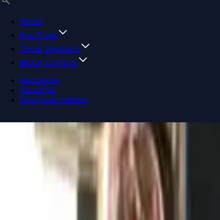
Home
Bus Plugs
Circuit Breakers
Motor Controls
Resources
About Us
Download Catalog
Navigation menu
Close menu
Home
Bus Plugs
Circuit Breakers