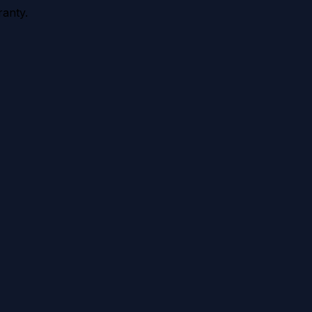
anty.