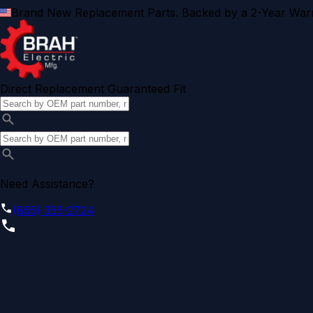
Brand New Replacement Parts. Backed by a 2-Year Warr
Direct Replacement Guaranteed Fit
Need Assistance?
(855) 355-2724