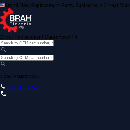
Brand New Replacement Parts. Backed by a 2-Year Warr
Direct Replacement Guaranteed Fit
Need Assistance?
(855) 355-2724