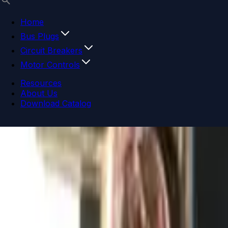
Home
Bus Plugs
Circuit Breakers
Motor Controls
Resources
About Us
Download Catalog
Navigation menu
Close menu
Home
Bus Plugs
Circuit Breakers