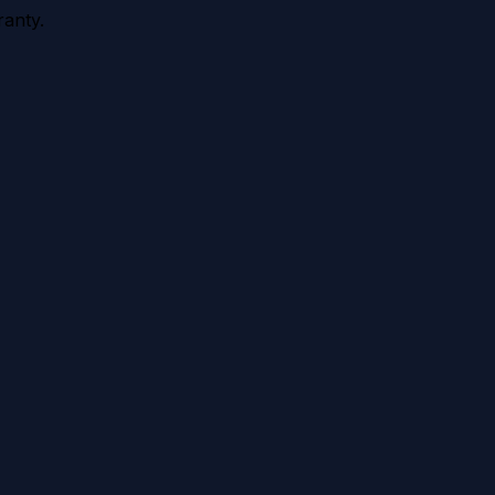
anty.