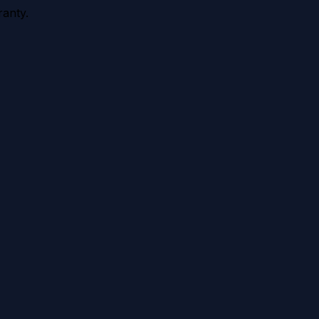
anty.