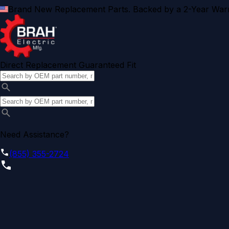
Brand New Replacement Parts. Backed by a 2-Year Warr
Direct Replacement Guaranteed Fit
Need Assistance?
(855) 355-2724