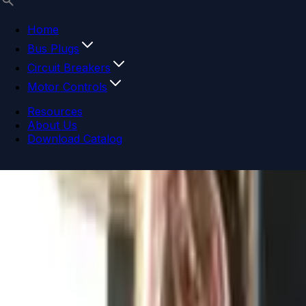
Home
Bus Plugs
Circuit Breakers
Motor Controls
Resources
About Us
Download Catalog
Navigation menu
Close menu
Home
Bus Plugs
Circuit Breakers