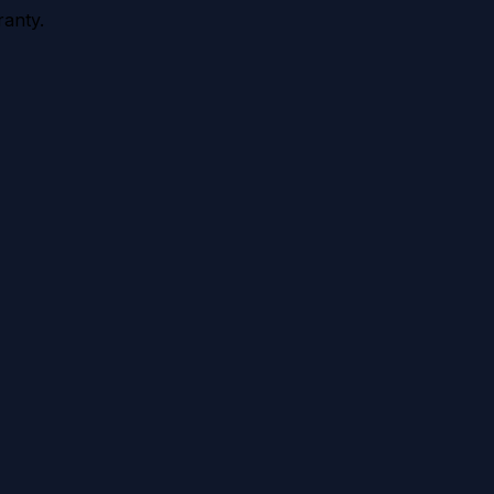
anty.