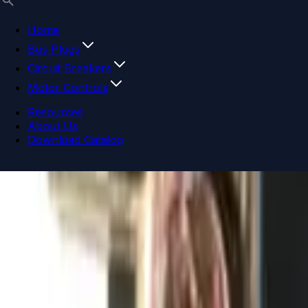
Home
Bus Plugs
Circuit Breakers
Motor Controls
Resources
About Us
Download Catalog
Navigation menu
Close menu
Home
Bus Plugs
Circuit Breakers