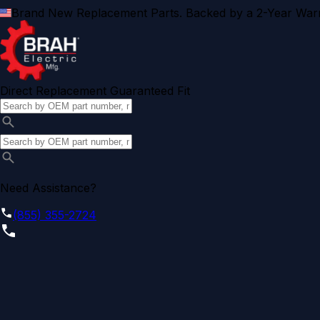
Brand New Replacement Parts. Backed by a 2-Year Warr
Direct Replacement Guaranteed Fit
Need Assistance?
(855) 355-2724