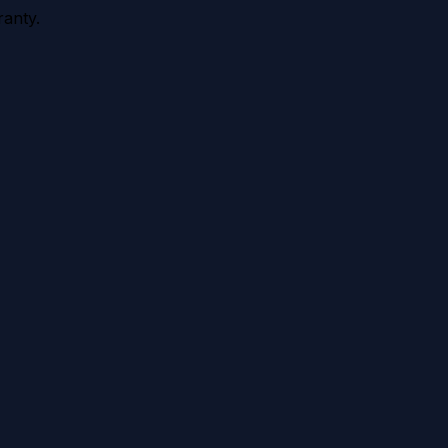
anty.