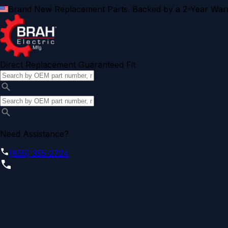
Brand New Replacement Parts. Backed by a 2-Year Warr
Direct Replacement Guaranteed Fit
Need Assistance?
(855) 355-2724