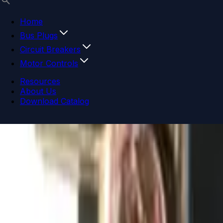
Home
Bus Plugs
Circuit Breakers
Motor Controls
Resources
About Us
Download Catalog
Navigation menu
Close menu
Home
Bus Plugs
Circuit Breakers