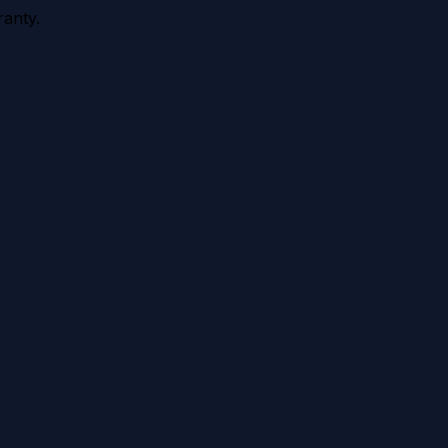
anty.