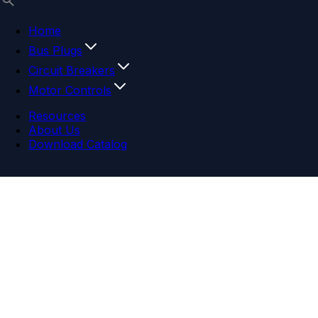
Home
Bus Plugs
Circuit Breakers
Motor Controls
Resources
About Us
Download Catalog
Navigation menu
Close menu
Home
Bus Plugs
Circuit Breakers