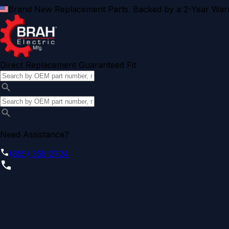
Brand New Replacement Parts. Backed by a 2-Year Warr
Direct Replacement Guaranteed Fit
Need Assistance?
(855) 355-2724