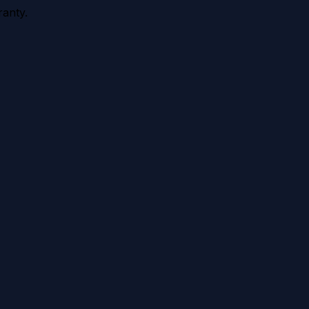
anty.