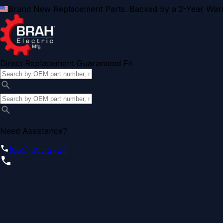
Brand New Replacement Parts. Backed by a 2-Year Warr
Direct Replacement Guaranteed Fit
Need Assistance?
(855) 355-2724