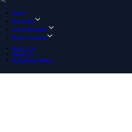
Home
Bus Plugs
Circuit Breakers
Motor Controls
Resources
About Us
Download Catalog
Navigation menu
Close menu
Home
Bus Plugs
Circuit Breakers