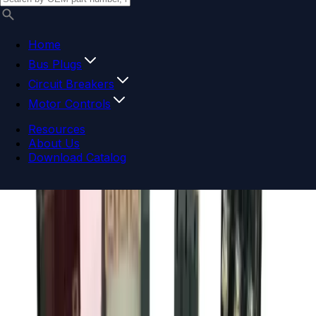
Home
Bus Plugs
Circuit Breakers
Motor Controls
Resources
About Us
Download Catalog
Navigation menu
Close menu
Home
Bus Plugs
Circuit Breakers