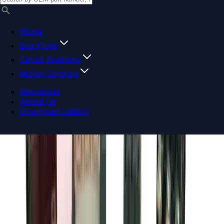
Home
Bus Plugs
Circuit Breakers
Motor Controls
Resources
About Us
Download Catalog
Navigation menu
Close menu
Home
Bus Plugs
Circuit Breakers