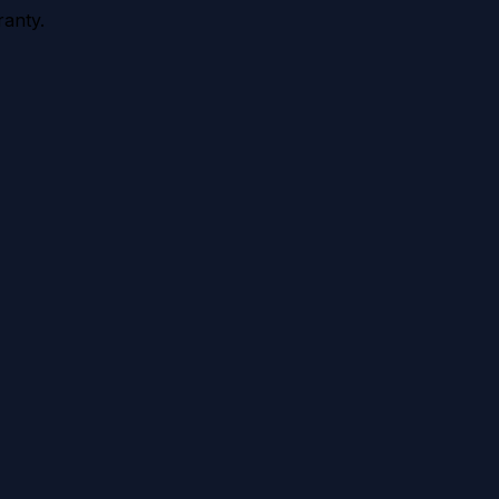
anty.