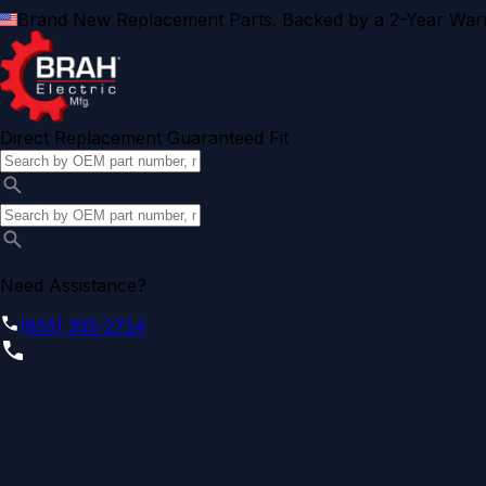
Brand New Replacement Parts. Backed by a 2-Year Warr
Direct Replacement Guaranteed Fit
Need Assistance?
(855) 355-2724