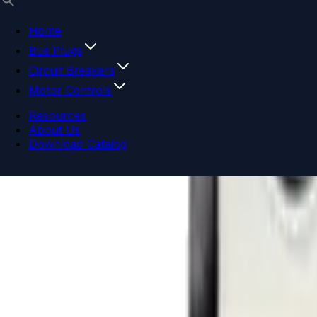
Home
Bus Plugs
Circuit Breakers
Motor Controls
Resources
About Us
Download Catalog
Navigation menu
Close menu
Home
Bus Plugs
Circuit Breakers