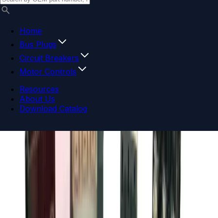
Home
Bus Plugs
Circuit Breakers
Motor Controls
Resources
About Us
Download Catalog
Navigation menu
Close menu
Home
Bus Plugs
Circuit Breakers