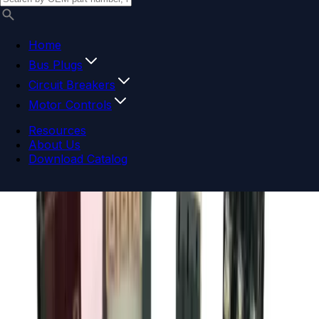
Home
Bus Plugs
Circuit Breakers
Motor Controls
Resources
About Us
Download Catalog
Navigation menu
Close menu
Home
Bus Plugs
Circuit Breakers