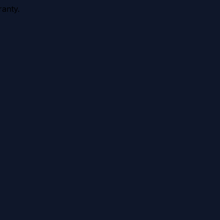
anty.