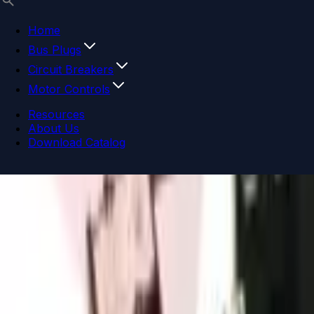
Home
Bus Plugs
Circuit Breakers
Motor Controls
Resources
About Us
Download Catalog
Navigation menu
Close menu
Home
Bus Plugs
Circuit Breakers