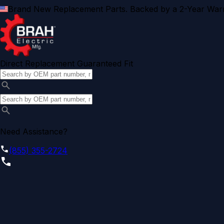
Brand New Replacement Parts. Backed by a 2-Year Warr
Direct Replacement Guaranteed Fit
Need Assistance?
(855) 355-2724