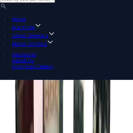
Home
Bus Plugs
Circuit Breakers
Motor Controls
Resources
About Us
Download Catalog
Navigation menu
Close menu
Home
Bus Plugs
Circuit Breakers