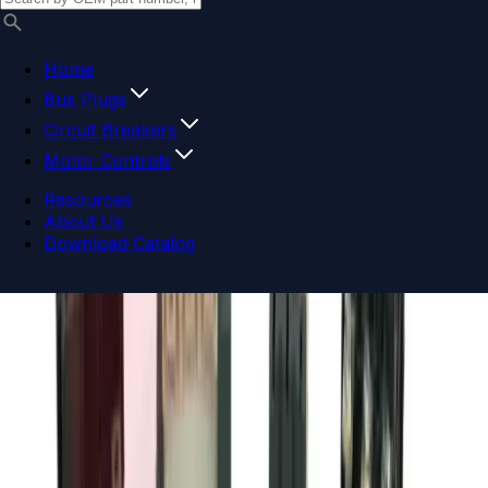
Home
Bus Plugs
Circuit Breakers
Motor Controls
Resources
About Us
Download Catalog
Navigation menu
Close menu
Home
Bus Plugs
Circuit Breakers