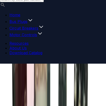
Home
Bus Plugs
Circuit Breakers
Motor Controls
Resources
About Us
Download Catalog
Navigation menu
Close menu
Home
Bus Plugs
Circuit Breakers