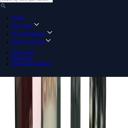
Home
Bus Plugs
Circuit Breakers
Motor Controls
Resources
About Us
Download Catalog
Navigation menu
Close menu
Home
Bus Plugs
Circuit Breakers