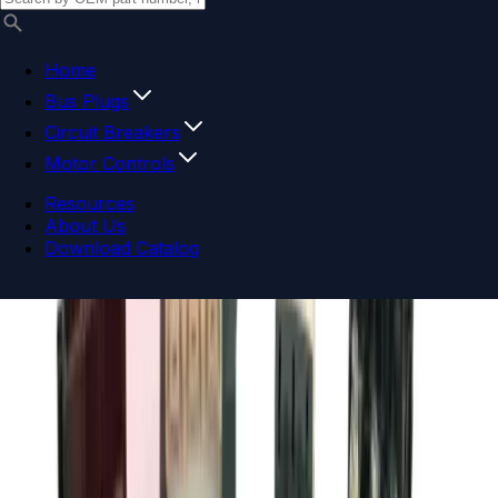
Home
Bus Plugs
Circuit Breakers
Motor Controls
Resources
About Us
Download Catalog
Navigation menu
Close menu
Home
Bus Plugs
Circuit Breakers