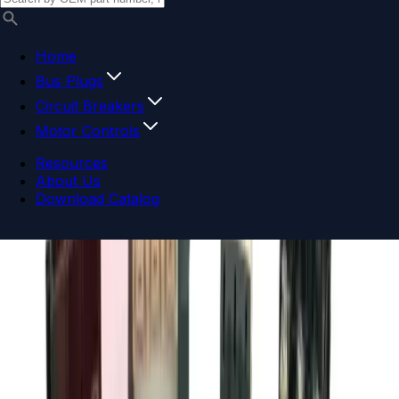
Home
Bus Plugs
Circuit Breakers
Motor Controls
Resources
About Us
Download Catalog
Navigation menu
Close menu
Home
Bus Plugs
Circuit Breakers